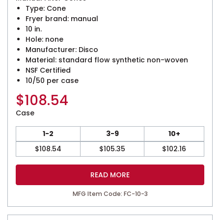
Type: Cone
Fryer brand: manual
10 in.
Hole: none
Manufacturer: Disco
Material: standard flow synthetic non-woven
NSF Certified
10/50 per case
$
108.54
Case
1-2
3-9
10+
$
108.54
$
105.35
$
102.16
READ MORE
MFG Item Code: FC-10-3