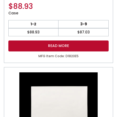
$
88.93
Case
1-2
3-9
$
88.93
$
87.03
READ MORE
MFG Item Code: D1820E5