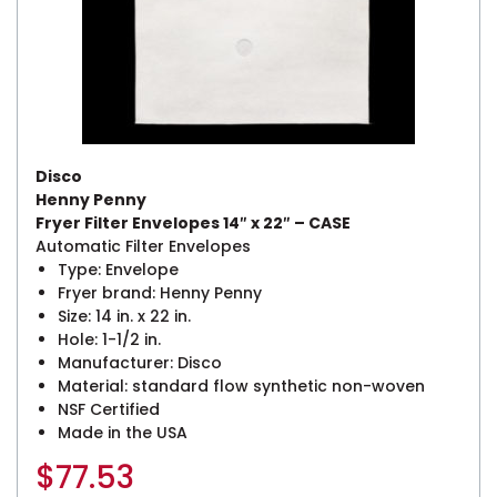
Disco
Henny Penny
Fryer Filter Envelopes 14″ x 22″ – CASE
Automatic Filter Envelopes
Type: Envelope
Fryer brand: Henny Penny
Size: 14 in. x 22 in.
Hole: 1-1/2 in.
Manufacturer: Disco
Material: standard flow synthetic non-woven
NSF Certified
Made in the USA
$
77.53