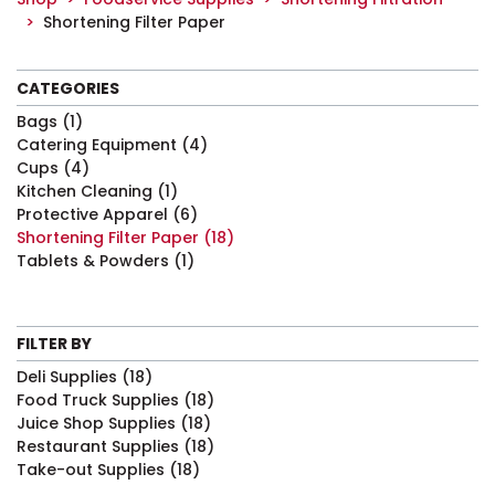
Shortening Filter Paper
CATEGORIES
Bags
(1)
Catering Equipment
(4)
Cups
(4)
Kitchen Cleaning
(1)
Protective Apparel
(6)
Shortening Filter Paper
(18)
Tablets & Powders
(1)
FILTER BY
Deli Supplies
(18)
Food Truck Supplies
(18)
Juice Shop Supplies
(18)
Restaurant Supplies
(18)
Take-out Supplies
(18)