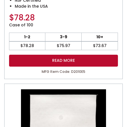
NSF Certified
Made in the USA
$
78.28
Case of 100
1-2
3-9
10+
$
78.28
$
75.97
$
73.67
READ MORE
MFG Item Code: D2010E5