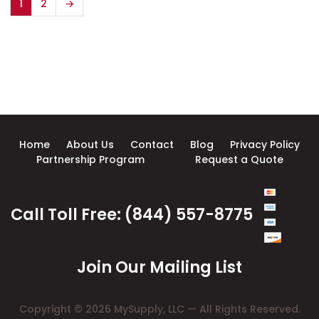
1
2
→
Home
About Us
Contact
Blog
Privacy Policy
Partnership Program
Request a Quote
Call Toll Free: (844) 557-8775
Join Our Mailing List
Copyright © 2026 MySupply, LLC — All Rights Reserved.