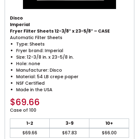
Disco
Imperial
Fryer Filter Sheets 12-3/8″ x 23-5/8″ – CASE
Automatic Filter Sheets
Type: Sheets
Fryer brand: Imperial
Size: 12-3/8 in. x 23-5/8 in.
Hole: none
Manufacturer: Disco
Material: 54 LB crepe paper
NSF Certified
Made in the USA
$
69.66
Case of 100
1-2
3-9
10+
$
69.66
$
67.83
$
66.00