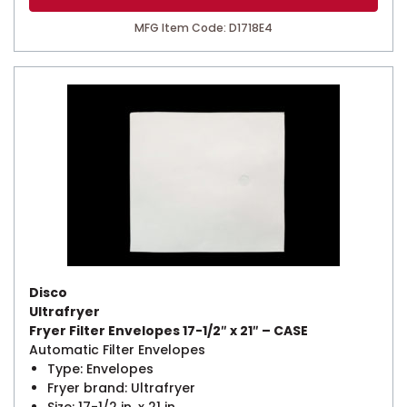
MFG Item Code: D1718E4
Disco
Ultrafryer
Fryer Filter Envelopes 17-1/2″ x 21″ – CASE
Automatic Filter Envelopes
Type: Envelopes
Fryer brand: Ultrafryer