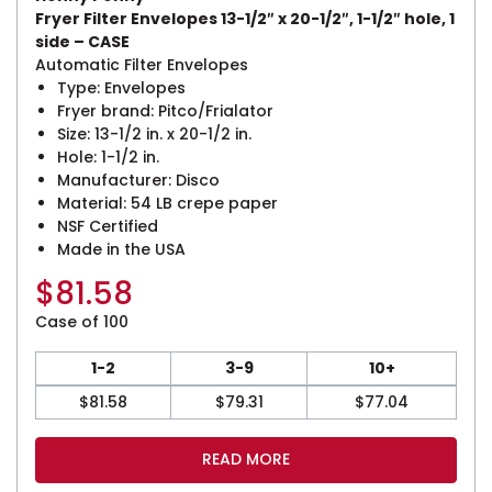
Fryer Filter Envelopes 13-1/2″ x 20-1/2″, 1-1/2″ hole, 1
side – CASE
Automatic Filter Envelopes
Type: Envelopes
Fryer brand: Pitco/Frialator
Size: 13-1/2 in. x 20-1/2 in.
Hole: 1-1/2 in.
Manufacturer: Disco
Material: 54 LB crepe paper
NSF Certified
Made in the USA
$
81.58
Case of 100
1-2
3-9
10+
$
81.58
$
79.31
$
77.04
READ MORE