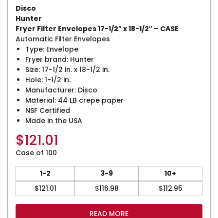
Disco
Hunter
Fryer Filter Envelopes 17-1/2″ x 18-1/2″ – CASE
Automatic Filter Envelopes
Type: Envelope
Fryer brand: Hunter
Size: 17-1/2 in. x 18-1/2 in.
Hole: 1-1/2 in.
Manufacturer: Disco
Material: 44 LB crepe paper
NSF Certified
Made in the USA
$
121.01
Case of 100
1-2
3-9
10+
$
121.01
$
116.98
$
112.95
READ MORE