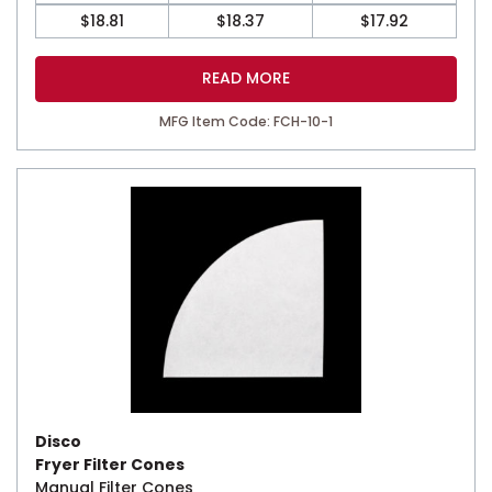
$
18.81
$
18.37
$
17.92
READ MORE
MFG Item Code: FCH-10-1
Disco
Fryer Filter Cones
Manual Filter Cones