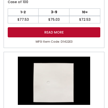
Case of 100
1-2
3-9
10+
$
77.53
$
75.03
$
72.53
READ MORE
MFG Item Code: D1422E3