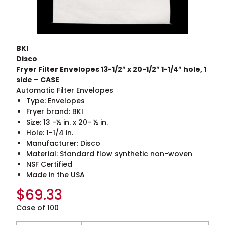
BKI
Disco
Fryer Filter Envelopes 13-1/2″ x 20-1/2″ 1-1/4″ hole, 1
side – CASE
Automatic Filter Envelopes
Type: Envelopes
Fryer brand: BKI
Size: 13 -½ in. x 20- ½ in.
Hole: 1-1/4 in.
Manufacturer: Disco
Material: Standard flow synthetic non-woven
NSF Certified
Made in the USA
$
69.33
Case of 100