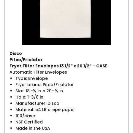
Disco
Pitco/Frialator
Fryer Filter Envelopes 18 1/2″ x 20 1/2″ – CASE
Automatic Filter Envelopes
Type: Envelope
Fryer brand: Pitco/Frialator
Size: 18 -½ in. x 20- ½ in.
Hole: 1-3/8 in.
Manufacturer: Disco
Material: 54 LB crepe paper
100/case
NSF Certified
Made in the USA