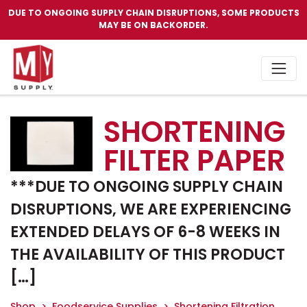
DUE TO ONGOING SUPPLY CHAIN DISRUPTIONS, SOME PRODUCTS
MAY BE ON BACKORDER.
SHORTENING
FILTER PAPER
***DUE TO ONGOING SUPPLY CHAIN
DISRUPTIONS, WE ARE EXPERIENCING
EXTENDED DELAYS OF 6-8 WEEKS IN
THE AVAILABILITY OF THIS PRODUCT
[…]
Shop
Foodservice Supplies
Shortening Filtration