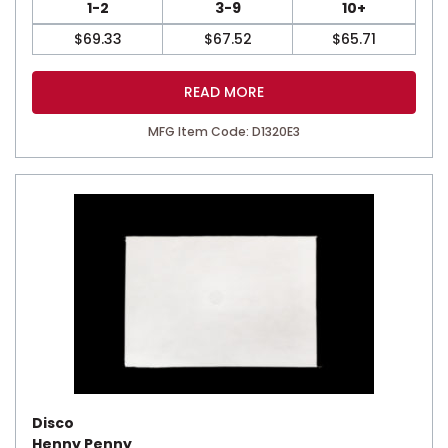
1-2
3-9
10+
$
69.33
$
67.52
$
65.71
READ MORE
MFG Item Code: D1320E3
Disco
Henny Penny