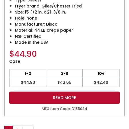
Fryer brand: Giles/Chester Fried
Size: 15-1/2 in. x 21-3/8 in.
Hole: none
Manufacturer: Disco
Material: 44 LB crepe paper
NSF Certified
Made in the USA
$
44.90
Case
1-2
3-9
10+
$
44.90
$
43.65
$
42.40
READ MORE
MFG Item Code: D1550S4