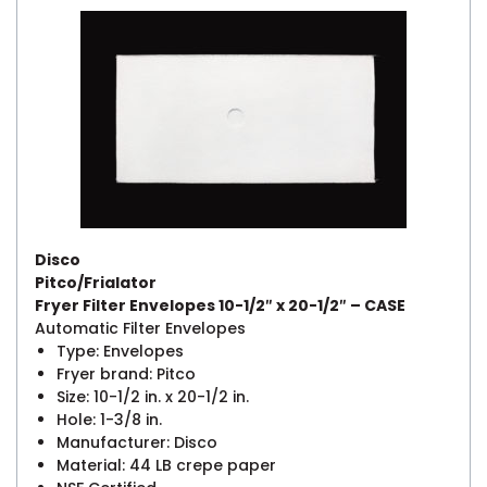
Disco
Pitco/Frialator
Fryer Filter Envelopes 10-1/2″ x 20-1/2″ – CASE
Automatic Filter Envelopes
Type: Envelopes
Fryer brand: Pitco
Size: 10-1/2 in. x 20-1/2 in.
Hole: 1-3/8 in.
Manufacturer: Disco
Material: 44 LB crepe paper