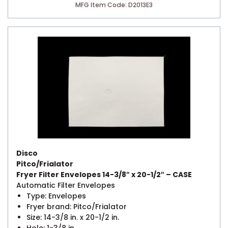
MFG Item Code: D2013E3
Disco
Pitco/Frialator
Fryer Filter Envelopes 14-3/8″ x 20-1/2″ – CASE
Automatic Filter Envelopes
Type: Envelopes
Fryer brand: Pitco/Frialator
Size: 14-3/8 in. x 20-1/2 in.