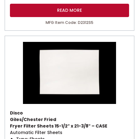
READ MORE
MFG Item Code: D2312S5
Disco
Giles/Chester Fried
Fryer Filter Sheets 15-1/2″ x 21-3/8″ – CASE
Automatic Filter Sheets
Type: Sheets