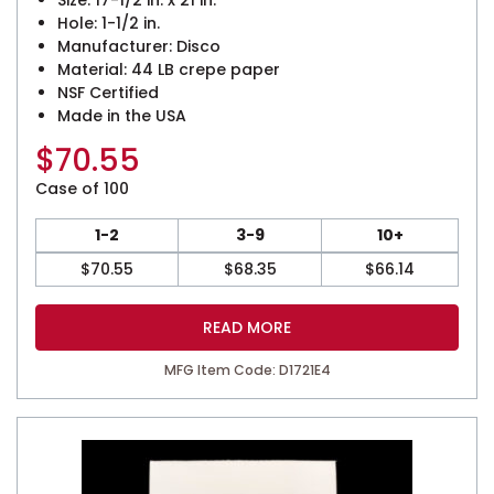
Size: 17-1/2 in. x 21 in.
Hole: 1-1/2 in.
Manufacturer: Disco
Material: 44 LB crepe paper
NSF Certified
Made in the USA
$
70.55
Case of 100
1-2
3-9
10+
$
70.55
$
68.35
$
66.14
READ MORE
MFG Item Code: D1721E4