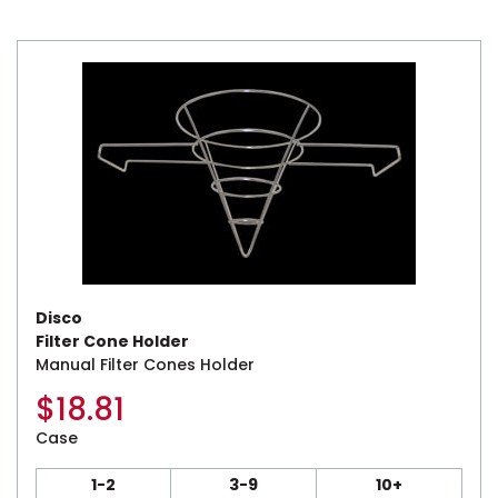
Disco
Filter Cone Holder
Manual Filter Cones Holder
$
18.81
Case
1-2
3-9
10+