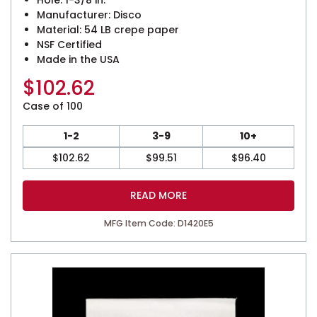
Hole: 1-3/8 in.
Manufacturer: Disco
Material: 54 LB crepe paper
NSF Certified
Made in the USA
$
102.62
Case of 100
1-2
3-9
10+
$
102.62
$
99.51
$
96.40
READ MORE
MFG Item Code: D1420E5