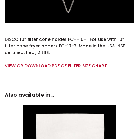
DISCO 10″ filter cone holder FCH-10-1. For use with 10″
filter cone fryer papers FC-10-3. Made in the USA. NSF
certified. 1 ea., 2 LBS.
VIEW OR DOWNLOAD PDF OF FILTER SIZE CHART
Also available in…