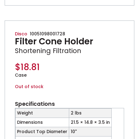
Disco
10051098001728
Filter Cone Holder
Shortening Filtration
$
18.81
Case
Out of stock
Specifications
Weight
2 lbs
Dimensions
21.5 × 14.8 × 3.5 in
Product Top Diameter
10"