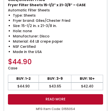
Fryer Filter Sheets 15-1/2″ x 21-3/8″ – CASE
Automatic Filter Sheets
Type: Sheets
Fryer brand: Giles/Chester Fried
Size: 15-1/2 in. x 21-3/8 in.
Hole: none
Manufacturer: Disco
Material: 44 LB crepe paper
NSF Certified
Made in the USA
$
44.90
Case
BUY: 1-2
BUY: 3-9
BUY: 10+
$
44.90
$
43.65
$
42.40
READ MORE
MFG Item Code: D1550S4