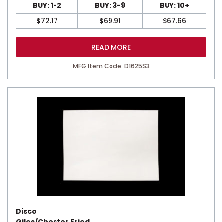
BUY: 1-2
BUY: 3-9
BUY: 10+
$
72.17
$
69.91
$
67.66
READ MORE
MFG Item Code: D1625S3
Disco
Giles/Chester Fried