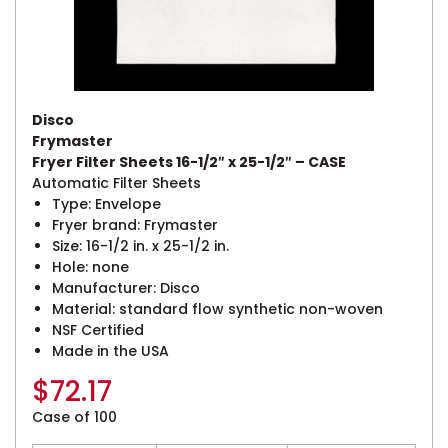
Disco
Frymaster
Fryer Filter Sheets 16-1/2″ x 25-1/2″ – CASE
Automatic Filter Sheets
Type: Envelope
Fryer brand: Frymaster
Size: 16-1/2 in. x 25-1/2 in.
Hole: none
Manufacturer: Disco
Material: standard flow synthetic non-woven
NSF Certified
Made in the USA
$
72.17
Case of 100