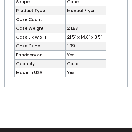
Shape
Cone
Product Type
Manual Fryer
Case Count
1
Case Weight
2 LBS
Case L x W x H
21.5" x 14.8" x 3.5"
Case Cube
1.09
Foodservice
Yes
Quantity
Case
Made in USA
Yes