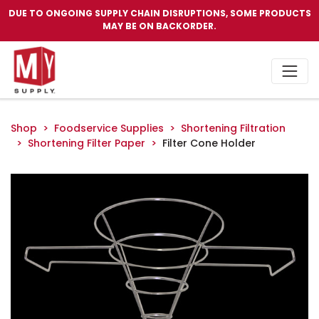
DUE TO ONGOING SUPPLY CHAIN DISRUPTIONS, SOME PRODUCTS
MAY BE ON BACKORDER.
Shop
Foodservice Supplies
Shortening Filtration
Shortening Filter Paper
Filter Cone Holder