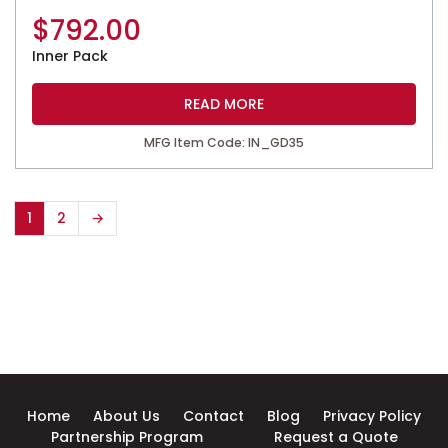
$
792.00
Inner Pack
READ MORE
MFG Item Code: IN_GD35
1
2
→
Home
About Us
Contact
Blog
Privacy Policy
Partnership Program
Request a Quote