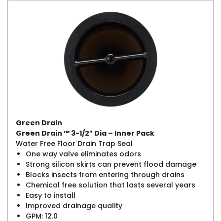
Green Drain
Green Drain ™ 3-1/2″ Dia – Inner Pack
Water Free Floor Drain Trap Seal
One way valve eliminates odors
Strong silicon skirts can prevent flood damage
Blocks insects from entering through drains
Chemical free solution that lasts several years
Easy to install
Improved drainage quality
GPM: 12.0