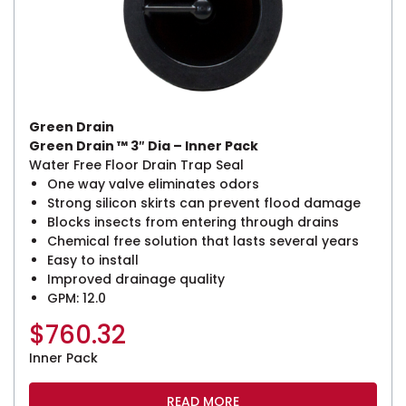
Green Drain
Green Drain ™ 3″ Dia – Inner Pack
Water Free Floor Drain Trap Seal
One way valve eliminates odors
Strong silicon skirts can prevent flood damage
Blocks insects from entering through drains
Chemical free solution that lasts several years
Easy to install
Improved drainage quality
GPM: 12.0
$
760.32
Inner Pack
READ MORE