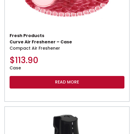
Fresh Products
Curve Air Freshener – Case
Compact Air Freshener
$
113.90
Case
READ MORE
This product has multiple variants. The options may be