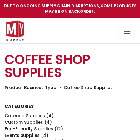
DUE TO ONGOING SUPPLY CHAIN DISRUPTIONS, SOME PRODUCTS
MAY BE ON BACKORDER.
COFFEE SHOP
SUPPLIES
Product Business Type
Coffee Shop Supplies
CATEGORIES
Catering Supplies
(4)
Custom Supplies
(4)
Eco-Friendly Supplies
(12)
Events Supplies
(4)