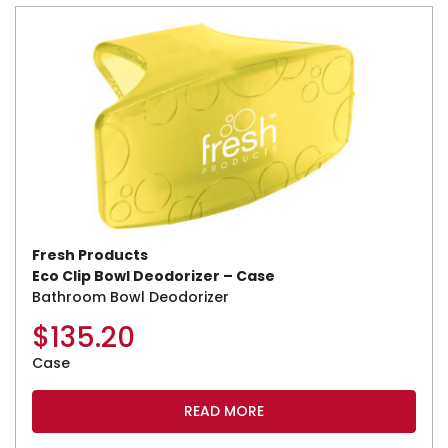
Fresh Products
Eco Clip Bowl Deodorizer – Case
Bathroom Bowl Deodorizer
$
135.20
Case
READ MORE
This product has multiple variants. The options may be