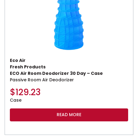
Eco Air
Fresh Products
ECO Air Room Deodorizer 30 Day – Case
Passive Room Air Deodorizer
$
129.23
Case
READ MORE
This product has multiple variants. The options may be