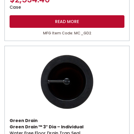
Case
READ MORE
MFG Item Code: MC_GD2
Green Drain
Green Drain ™ 3″ Dia – Individual
Water Free Floor Drain Trap Seal