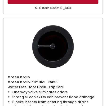
MFG Item Code: IN_GD3
Green Drain
Green Drain ™ 3″ Dia – CASE
Water Free Floor Drain Trap Seal
One way valve eliminates odors
Strong silicon skirts can prevent flood damage
Blocks insects from entering through drains