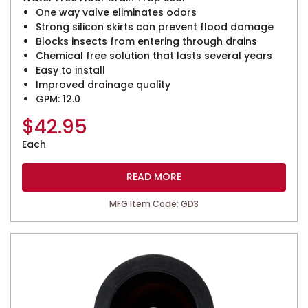
One way valve eliminates odors
Strong silicon skirts can prevent flood damage
Blocks insects from entering through drains
Chemical free solution that lasts several years
Easy to install
Improved drainage quality
GPM: 12.0
$
42.95
Each
READ MORE
MFG Item Code: GD3