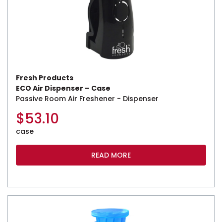
Fresh Products
ECO Air Dispenser – Case
Passive Room Air Freshener - Dispenser
$
53.10
case
READ MORE
This product has multiple variants. The options may be