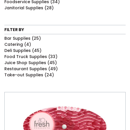
Foodservice Supplies
(34)
Janitorial Supplies
(28)
FILTER BY
Bar Supplies
(25)
Catering
(4)
Deli Supplies
(45)
Food Truck Supplies
(33)
Juice Shop Supplies
(45)
Restaurant Supplies
(49)
Take-out Supplies
(24)