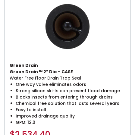
Green Drain
Green Drain ™ 2″ Dia – CASE
Water Free Floor Drain Trap Seal
One way valve eliminates odors
Strong silicon skirts can prevent flood damage
Blocks insects from entering through drains
Chemical free solution that lasts several years
Easy to install
Improved drainage quality
GPM: 12.0
$
2,534.40