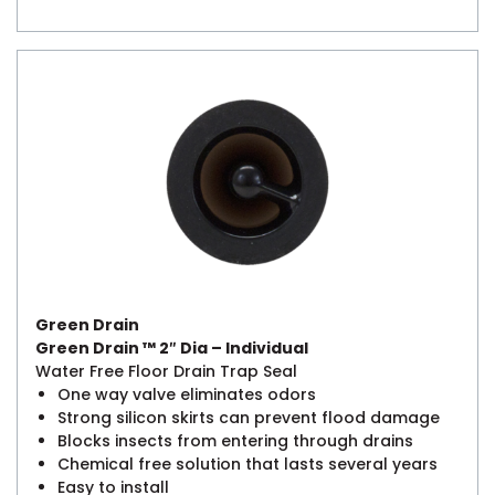
Green Drain
Green Drain ™ 2″ Dia – Individual
Water Free Floor Drain Trap Seal
One way valve eliminates odors
Strong silicon skirts can prevent flood damage
Blocks insects from entering through drains
Chemical free solution that lasts several years
Easy to install