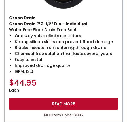
Green Drain
Green Drain ™ 3-1/2″ Dia – Individual
Water Free Floor Drain Trap Seal
One way valve eliminates odors
Strong silicon skirts can prevent flood damage
Blocks insects from entering through drains
Chemical free solution that lasts several years
Easy to install
Improved drainage quality
GPM: 12.0
$
44.95
Each
READ MORE
MFG Item Code: GD35