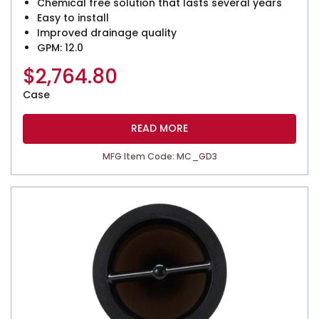
Chemical free solution that lasts several years
Easy to install
Improved drainage quality
GPM: 12.0
$
2,764.80
Case
READ MORE
MFG Item Code: MC_GD3