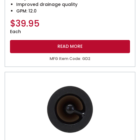
Improved drainage quality
GPM: 12.0
$
39.95
Each
READ MORE
MFG Item Code: GD2