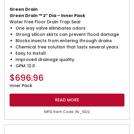
Green Drain
Green Drain ™ 2″ Dia – Inner Pack
Water Free Floor Drain Trap Seal
One way valve eliminates odors
Strong silicon skirts can prevent flood damage
Blocks insects from entering through drains
Chemical free solution that lasts several years
Easy to install
Improved drainage quality
GPM: 12.0
$
696.96
Inner Pack
READ MORE
MFG Item Code: IN_GD2