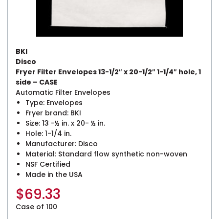
BKI
Disco
Fryer Filter Envelopes 13-1/2″ x 20-1/2″ 1-1/4″ hole, 1
side – CASE
Automatic Filter Envelopes
Type: Envelopes
Fryer brand: BKI
Size: 13 -½ in. x 20- ½ in.
Hole: 1-1/4 in.
Manufacturer: Disco
Material: Standard flow synthetic non-woven
NSF Certified
Made in the USA
$
69.33
Case of 100