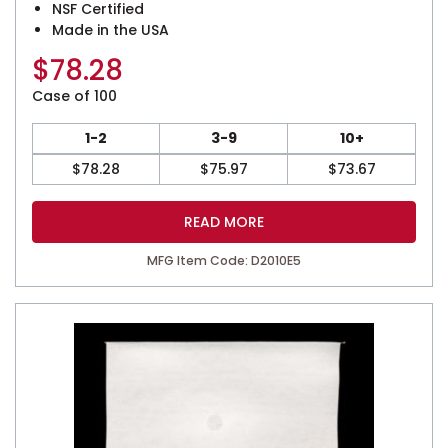
NSF Certified
Made in the USA
$
78.28
Case of 100
1-2
3-9
10+
$
78.28
$
75.97
$
73.67
READ MORE
MFG Item Code: D2010E5