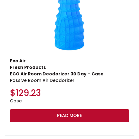
Eco Air
Fresh Products
ECO Air Room Deodorizer 30 Day – Case
Passive Room Air Deodorizer
$
129.23
Case
READ MORE
This product has multiple variants. The options may be