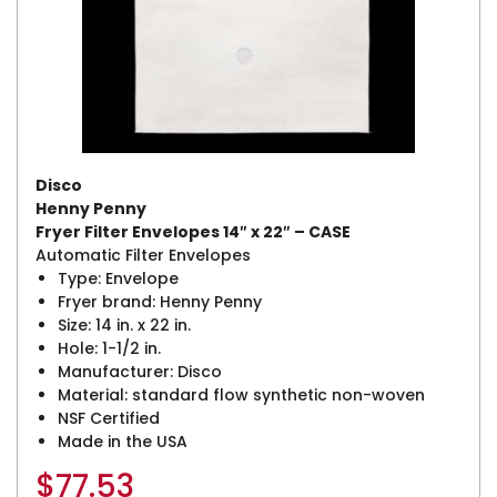
Disco
Henny Penny
Fryer Filter Envelopes 14″ x 22″ – CASE
Automatic Filter Envelopes
Type: Envelope
Fryer brand: Henny Penny
Size: 14 in. x 22 in.
Hole: 1-1/2 in.
Manufacturer: Disco
Material: standard flow synthetic non-woven
NSF Certified
Made in the USA
$
77.53