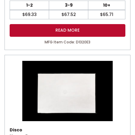
1-2
3-9
10+
$
69.33
$
67.52
$
65.71
READ MORE
MFG Item Code: D1320E3
Disco