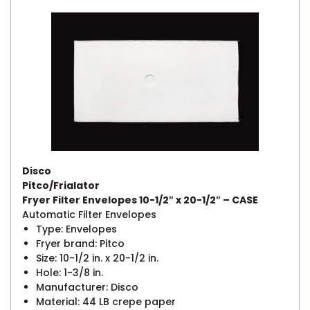
Disco
Pitco/Frialator
Fryer Filter Envelopes 10-1/2″ x 20-1/2″ – CASE
Automatic Filter Envelopes
Type: Envelopes
Fryer brand: Pitco
Size: 10-1/2 in. x 20-1/2 in.
Hole: 1-3/8 in.
Manufacturer: Disco
Material: 44 LB crepe paper