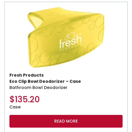
Fresh Products
Eco Clip Bowl Deodorizer – Case
Bathroom Bowl Deodorizer
$
135.20
Case
READ MORE
This product has multiple variants. The options may be