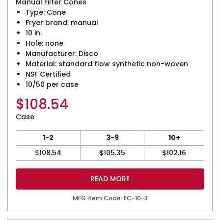
Manual Filter Cones
Type: Cone
Fryer brand: manual
10 in.
Hole: none
Manufacturer: Disco
Material: standard flow synthetic non-woven
NSF Certified
10/50 per case
$
108.54
Case
1-2
3-9
10+
$
108.54
$
105.35
$
102.16
READ MORE
MFG Item Code: FC-10-3