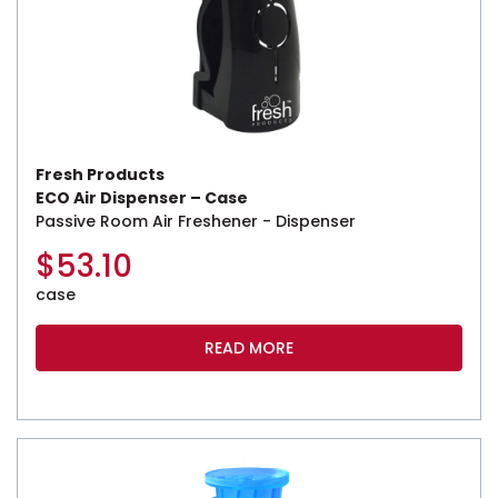
Fresh Products
ECO Air Dispenser – Case
Passive Room Air Freshener - Dispenser
$
53.10
case
READ MORE
This product has multiple variants. The options may be