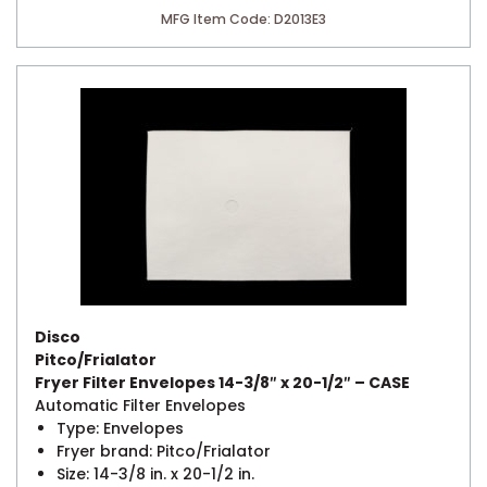
MFG Item Code: D2013E3
Disco
Pitco/Frialator
Fryer Filter Envelopes 14-3/8″ x 20-1/2″ – CASE
Automatic Filter Envelopes
Type: Envelopes
Fryer brand: Pitco/Frialator
Size: 14-3/8 in. x 20-1/2 in.