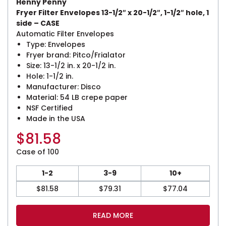
Henny Penny
Fryer Filter Envelopes 13-1/2″ x 20-1/2″, 1-1/2″ hole, 1
side – CASE
Automatic Filter Envelopes
Type: Envelopes
Fryer brand: Pitco/Frialator
Size: 13-1/2 in. x 20-1/2 in.
Hole: 1-1/2 in.
Manufacturer: Disco
Material: 54 LB crepe paper
NSF Certified
Made in the USA
$
81.58
Case of 100
1-2
3-9
10+
$
81.58
$
79.31
$
77.04
READ MORE