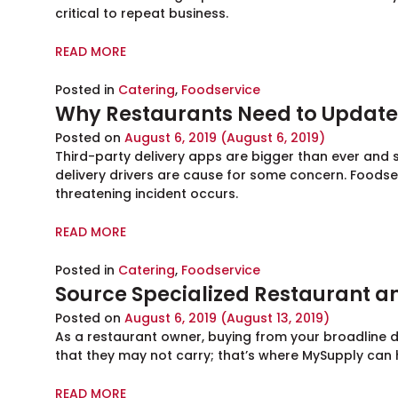
critical to repeat business.
READ MORE
Posted in
Catering
,
Foodservice
Why Restaurants Need to Update 
Posted on
August 6, 2019
(August 6, 2019)
Third-party delivery apps are bigger than ever and
delivery drivers are cause for some concern. Foodse
threatening incident occurs.
READ MORE
Posted in
Catering
,
Foodservice
Source Specialized Restaurant an
Posted on
August 6, 2019
(August 13, 2019)
As a restaurant owner, buying from your broadline di
that they may not carry; that’s where MySupply can 
READ MORE