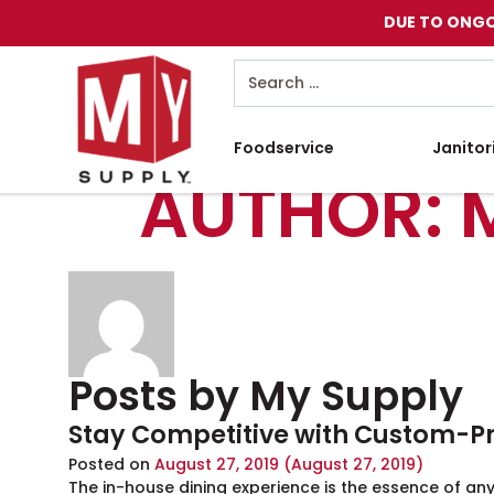
DUE TO ONGO
Search
Foodservice
Janitor
AUTHOR:
Posts by My Supply
Stay Competitive with Custom-P
Posted on
August 27, 2019
(August 27, 2019)
The in-house dining experience is the essence of any