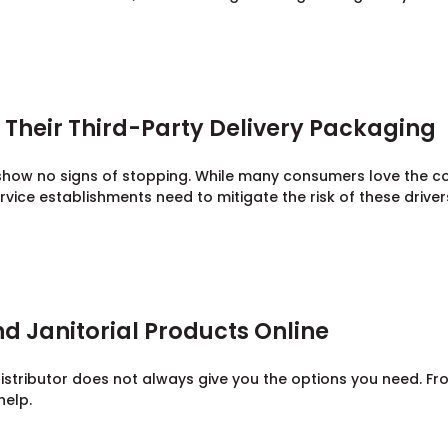
Their Third-Party Delivery Packaging
 show no signs of stopping. While many consumers love the 
rvice establishments need to mitigate the risk of these drive
d Janitorial Products Online
stributor does not always give you the options you need. Fro
help.