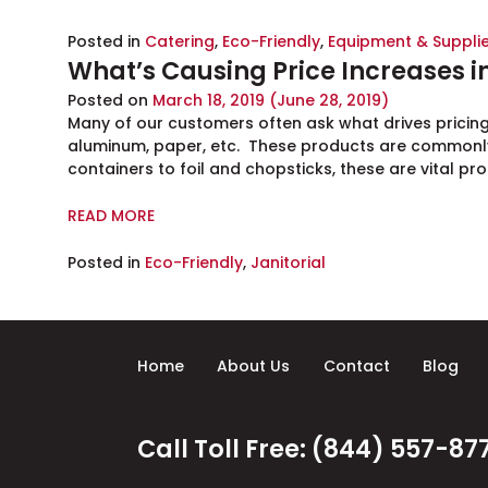
Posted in
Catering
,
Eco-Friendly
,
Equipment & Suppli
What’s Causing Price Increases 
Posted on
March 18, 2019
(June 28, 2019)
Many of our customers often ask what drives pricin
aluminum, paper, etc. These products are commonly
containers to foil and chopsticks, these are vital pr
READ MORE
Posted in
Eco-Friendly
,
Janitorial
Home
About Us
Contact
Blog
Call Toll Free: (844) 557-87