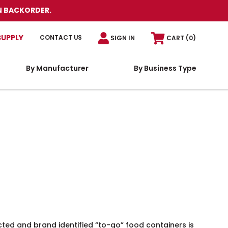
N BACKORDER.
SUPPLY
CONTACT US
SIGN IN
CART
(0)
By Manufacturer
By Business Type
cted and brand identified “to-go” food containers is