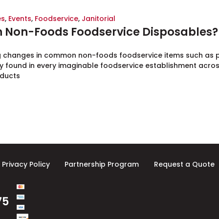
es
,
Events
,
Foodservice
,
Janitorial
in Non-Foods Foodservice Disposables?
g changes in common non-foods foodservice items such as pr
 found in every imaginable foodservice establishment acros
oducts
Privacy Policy
Partnership Program
Request a Quote
75