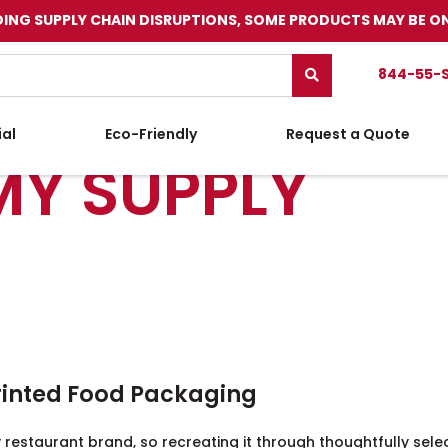
ING SUPPLY CHAIN DISRUPTIONS, SOME PRODUCTS MAY BE O
844-55-
ial
Eco-Friendly
Request a Quote
MY SUPPLY
rinted Food Packaging
 restaurant brand, so recreating it through thoughtfully sele