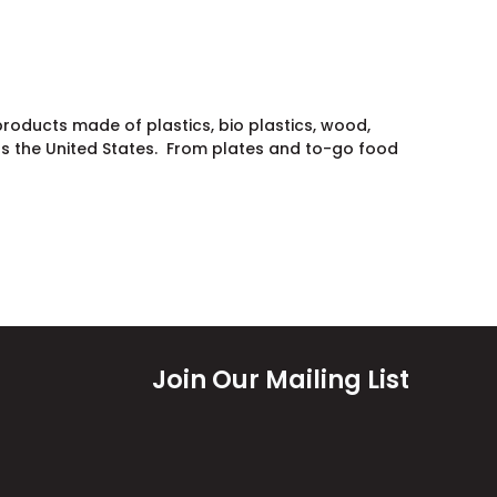
oducts made of plastics, bio plastics, wood,
s the United States. From plates and to-go food
Join Our Mailing List