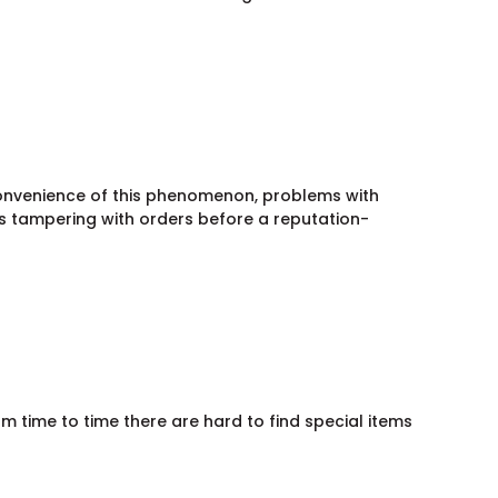
convenience of this phenomenon, problems with
rs tampering with orders before a reputation-
m time to time there are hard to find special items