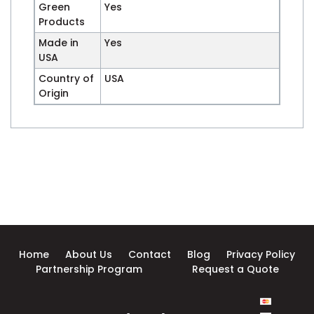
Green
Yes
Products
Made in
Yes
USA
Country of
USA
Origin
Home
About Us
Contact
Blog
Privacy Policy
Partnership Program
Request a Quote