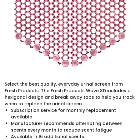
Select the best quality, everyday urinal screen from
Fresh Products. The Fresh Products Wave 3D includes a
hexigonal design and break away tabs to help you track
when to replace the urinal screen.
Subscription service for monthly replacement
available
Manufacturer recommends alternating between
scents every month to reduce scent fatigue
Available in 16 additional scents