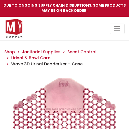
DUE TO ONGOING SUPPLY CHAIN DISRUPTIONS, SOME PRODUCTS
MAY BE ON BACKORDER.
Shop
Janitorial Supplies
Scent Control
Urinal & Bowl Care
Wave 3D Urinal Deoderizer – Case