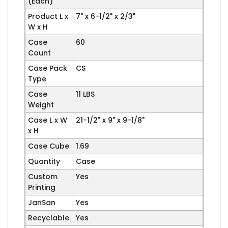
(Each)
Product L x
7" x 6-1/2" x 2/3"
W x H
Case
60
Count
Case Pack
CS
Type
Case
11 LBS
Weight
Case L x W
21-1/2" x 9" x 9-1/8"
x H
Case Cube
1.69
Quantity
Case
Custom
Yes
Printing
JanSan
Yes
Recyclable
Yes