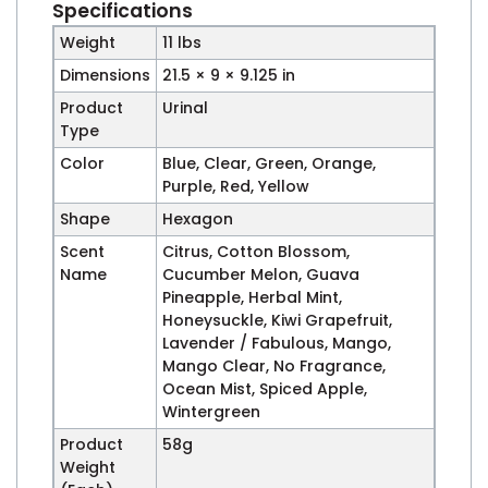
Specifications
Weight
11 lbs
Dimensions
21.5 × 9 × 9.125 in
Product
Urinal
Type
Color
Blue, Clear, Green, Orange,
Purple, Red, Yellow
Shape
Hexagon
Scent
Citrus, Cotton Blossom,
Name
Cucumber Melon, Guava
Pineapple, Herbal Mint,
Honeysuckle, Kiwi Grapefruit,
Lavender / Fabulous, Mango,
Mango Clear, No Fragrance,
Ocean Mist, Spiced Apple,
Wintergreen
Product
58g
Weight