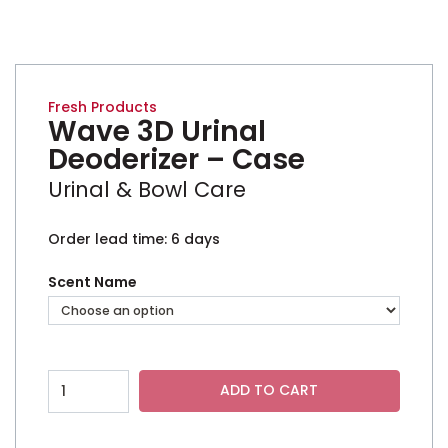
UPC N/A
Fresh Products
Wave 3D Urinal
Deoderizer – Case
Urinal & Bowl Care
Order lead time: 6 days
Scent Name
Wave 3D Urinal Deoderizer - Case quantity
ADD TO CART