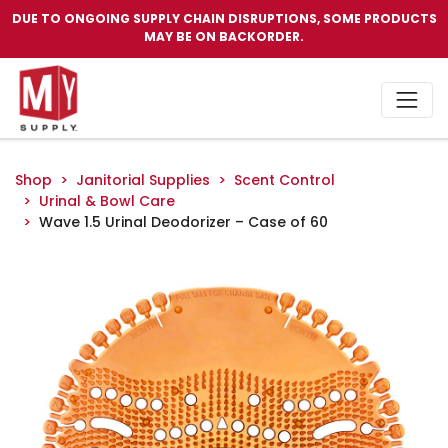
DUE TO ONGOING SUPPLY CHAIN DISRUPTIONS, SOME PRODUCTS
MAY BE ON BACKORDER.
Shop
Janitorial Supplies
Scent Control
Urinal & Bowl Care
Wave 1.5 Urinal Deodorizer – Case of 60