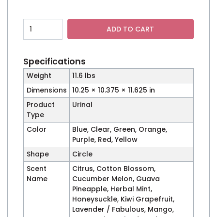
Wave 1.5 Urinal Deodorizer - Case of 60 quantity
ADD TO CART
Specifications
Weight
11.6 lbs
Dimensions
10.25 × 10.375 × 11.625 in
Product
Urinal
Type
Color
Blue, Clear, Green, Orange,
Purple, Red, Yellow
Shape
Circle
Scent
Citrus, Cotton Blossom,
Name
Cucumber Melon, Guava
Pineapple, Herbal Mint,
Honeysuckle, Kiwi Grapefruit,
Lavender / Fabulous, Mango,