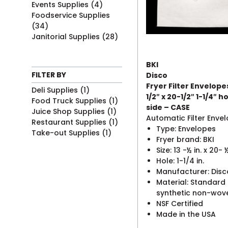
Events Supplies
(4)
Foodservice Supplies
(34)
Janitorial Supplies
(28)
BKI
FILTER BY
Disco
Fryer Filter Envelope
Deli Supplies
(1)
1/2″ x 20-1/2″ 1-1/4″ ho
Food Truck Supplies
(1)
side – CASE
Juice Shop Supplies
(1)
Automatic Filter Enve
Restaurant Supplies
(1)
Type: Envelopes
Take-out Supplies
(1)
Fryer brand: BKI
Size: 13 -½ in. x 20- ½
Hole: 1-1/4 in.
Manufacturer: Disc
Material: Standard
synthetic non-wov
NSF Certified
Made in the USA