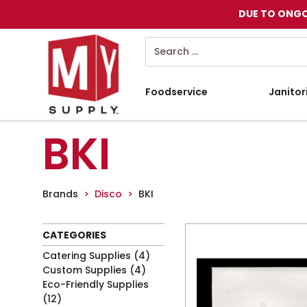
DUE TO ONGO
Search
Foodservice
Janitor
BKI
Brands
Disco
BKI
CATEGORIES
Catering Supplies
(4)
Custom Supplies
(4)
Eco-Friendly Supplies
(12)