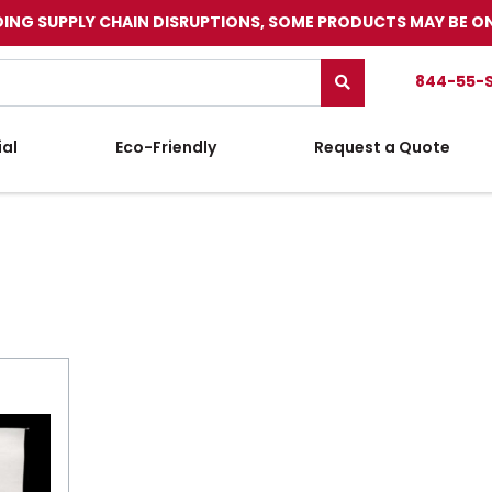
ING SUPPLY CHAIN DISRUPTIONS, SOME PRODUCTS MAY BE O
844-55-
ial
Eco-Friendly
Request a Quote