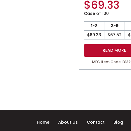
$
69.33
Case of 100
1-2
3-9
$
69.33
$
67.52
$
READ MORE
MFG Item Code: D132
Home
About Us
Contact
Blog