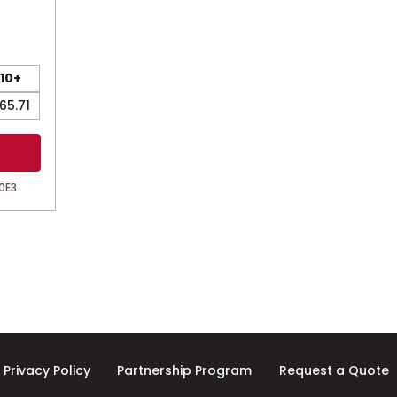
10+
65.71
0E3
Privacy Policy
Partnership Program
Request a Quote