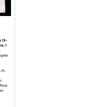
s 13-
le, 1
lopes
 in.
o
 flow
en