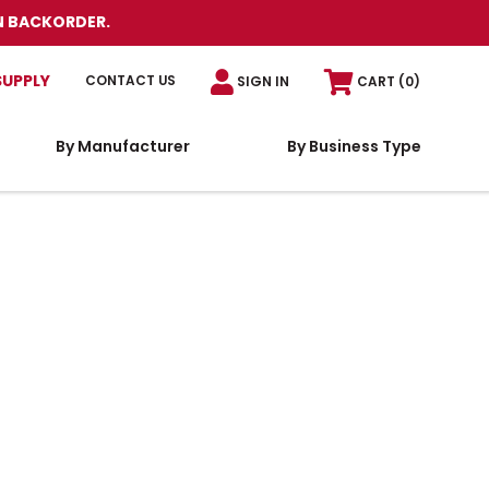
N BACKORDER.
SUPPLY
CONTACT US
SIGN IN
CART
(0)
By Manufacturer
By Business Type